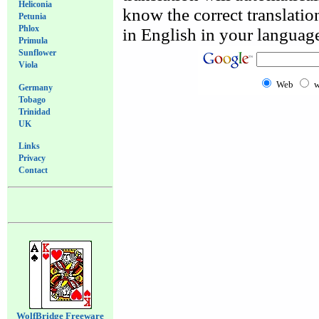
Heliconia
know the correct translation
Petunia
Phlox
in English in your language
Primula
Sunflower
Viola
Web
w
Germany
Tobago
Trinidad
UK
Links
Privacy
Contact
WolfBridge Freeware