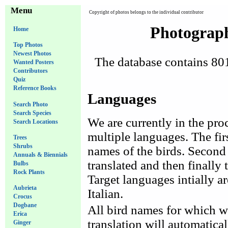
Menu
Copyright of photos belongs to the individual contributor
Photograph
Home
Top Photos
Newest Photos
The database contains 801 
Wanted Posters
Contributors
Quiz
Reference Books
Languages
Search Photo
Search Species
We are currently in the proc
Search Locations
multiple languages. The fir
Trees
Shrubs
names of the birds. Second 
Annuals & Biennials
translated and then finally t
Bulbs
Rock Plants
Target languages intially 
Aubrieta
Italian.
Crocus
Dogbane
All bird names for which w
Erica
translation will automatica
Ginger