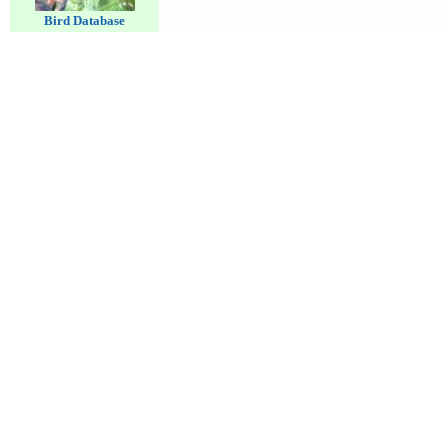
Bird Database