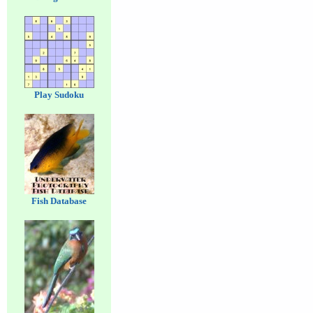
Play Sudoku
Fish Database